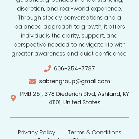
discretion, and real-world experience.
Through steady conversations and a
balanced approach to growth, it offers
individuals the clarity, support, and
perspective needed to navigate life with
greater awareness and quiet confidence.
606-254-7787
sabrengroup@gmail.com
PMB 251, 378 Diederich Blvd, Ashland, KY
41101, United States
Privacy Policy
Terms & Conditions