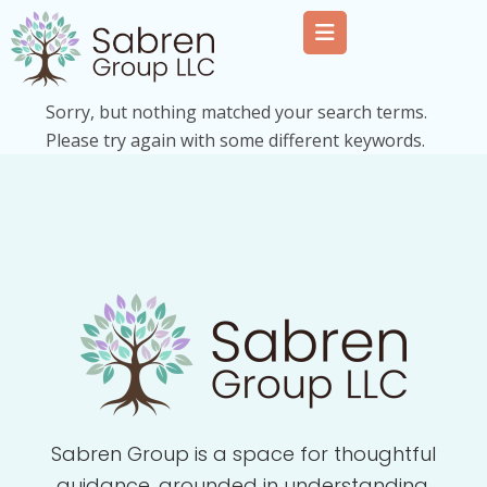
Sorry, but nothing matched your search terms.
Please try again with some different keywords.
Sabren Group is a space for thoughtful
guidance, grounded in understanding,