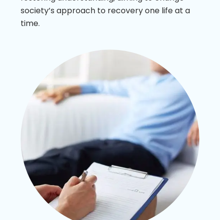
society’s approach to recovery one life at a
time.