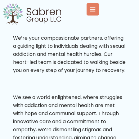
We’re your compassionate partners, offering
a guiding light to individuals dealing with sexual
addiction and mental health hurdles. Our
heart-led team is dedicated to walking beside
you on every step of your journey to recovery.
We see a world enlightened, where struggles
with addiction and mental health are met
with hope and communal support. Through
innovative care and a commitment to
empathy, we’re dismantling stigmas and
fostering understanding, aiming to change