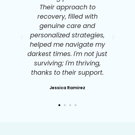
Their approach to
re
recovery, filled with
ach
genuine care and
ry
personalized strategies,
po
a
helped me navigate my
b
as
darkest times. I'm not just
me
surviving; I'm thriving,
thanks to their support.
Jessica Ramirez