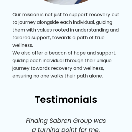
Our mission is not just to support recovery but
to journey alongside each individual, guiding
them with values rooted in understanding and
tailored support, towards a path of true
wellness.
We also offer a beacon of hope and support,
guiding each individual through their unique
journey towards recovery and wellness,
ensuring no one walks their path alone.
Testimonials
ust
Finding Sabren Group was
Th
a turning point for me.