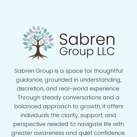
Sabren Group is a space for thoughtful
guidance, grounded in understanding,
discretion, and real-world experience.
Through steady conversations and a
balanced approach to growth, it offers
individuals the clarity, support, and
perspective needed to navigate life with
greater awareness and quiet confidence.