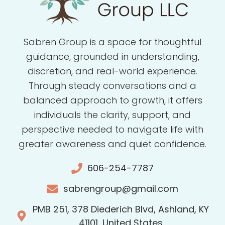
Sabren Group is a space for thoughtful
guidance, grounded in understanding,
discretion, and real-world experience.
Through steady conversations and a
balanced approach to growth, it offers
individuals the clarity, support, and
perspective needed to navigate life with
greater awareness and quiet confidence.
606-254-7787
sabrengroup@gmail.com
PMB 251, 378 Diederich Blvd, Ashland, KY
41101, United States