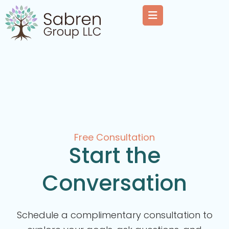
Free Consultation
Start the
Conversation
Schedule a complimentary consultation to