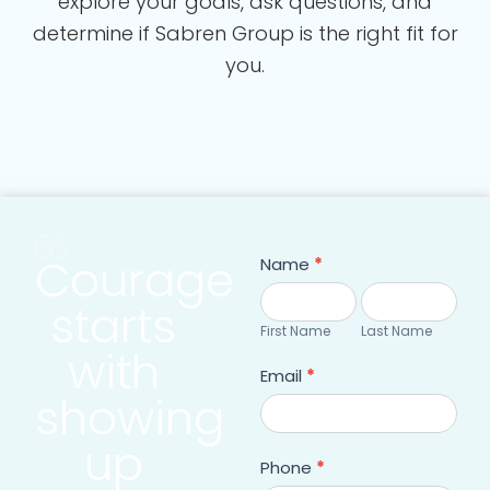
explore your goals, ask questions, and
determine if Sabren Group is the right fit for
you.
Courage
Contact
Name
*
form
First
Last
starts
Name
Name
First Name
Last Name
with
Email
*
showing
up
Phone
*