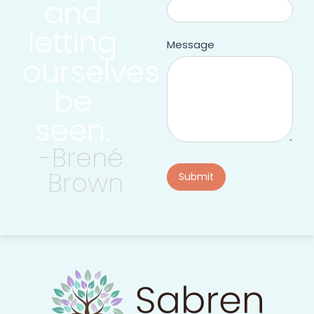
and
letting
Message
ourselves
be
seen.
-Brené
Brown
Submit