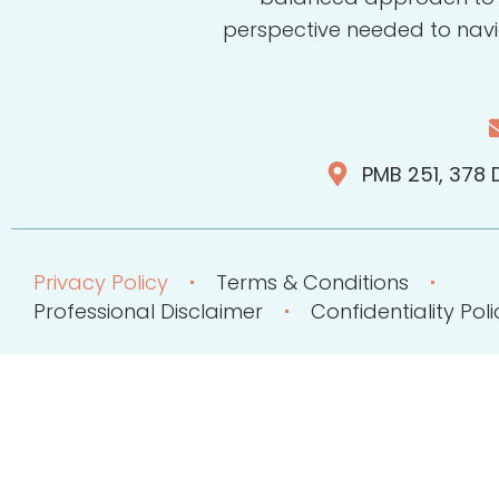
perspective needed to navi
PMB 251, 378 D
Privacy Policy
Terms & Conditions
Professional Disclaimer
Confidentiality Poli