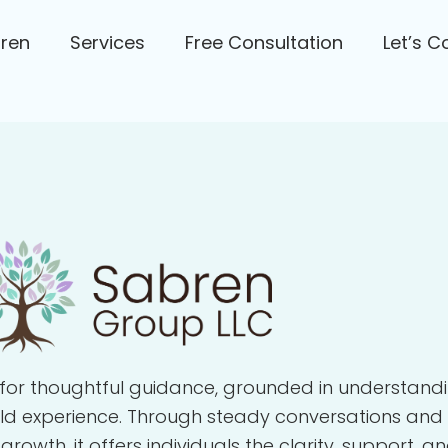
bren
Services
Free Consultation
Let’s C
for thoughtful guidance, grounded in understandi
rld experience. Through steady conversations and
wth, it offers individuals the clarity, support, a