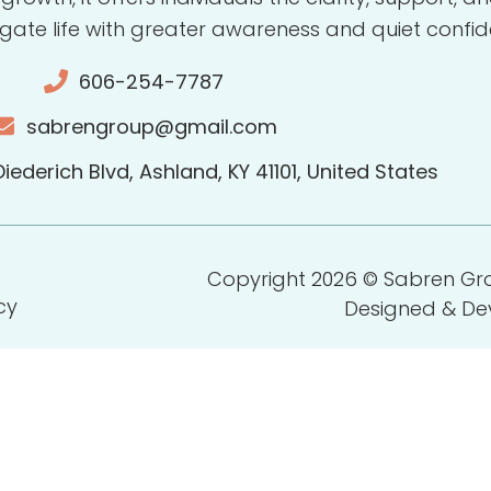
gate life with greater awareness and quiet confid
606-254-7787
sabrengroup@gmail.com
iederich Blvd, Ashland, KY 41101, United States
Copyright 2026 © Sabren Grou
cy
Designed & D