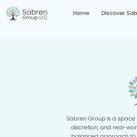
Home
Discover Sa
Sabren Group is a space 
discretion, and real-wo
balanced approach to gro