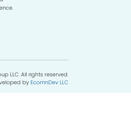
ence.
p LLC. All rights reserved.
eveloped by
EcomnDev LLC