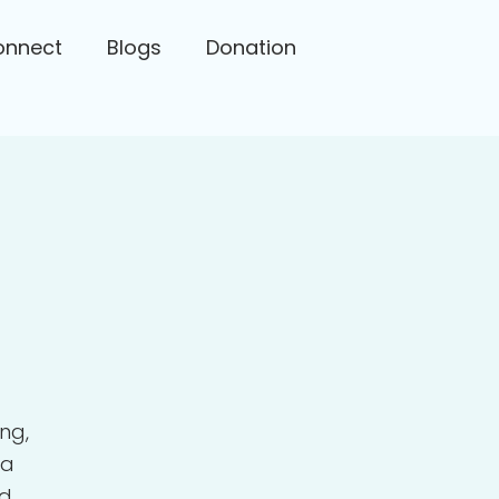
onnect
Blogs
Donation
ng,
 a
nd