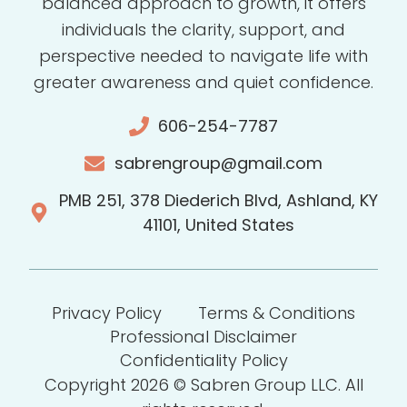
balanced approach to growth, it offers
individuals the clarity, support, and
perspective needed to navigate life with
greater awareness and quiet confidence.
606-254-7787
sabrengroup@gmail.com
PMB 251, 378 Diederich Blvd, Ashland, KY
41101, United States
Privacy Policy
Terms & Conditions
Professional Disclaimer
Confidentiality Policy
Copyright 2026 © Sabren Group LLC. All