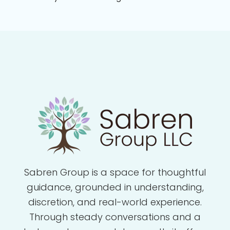
Sabren Group is a space for thoughtful
guidance, grounded in understanding,
discretion, and real-world experience.
Through steady conversations and a