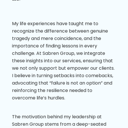
My life experiences have taught me to
recognize the difference between genuine
tragedy and mere coincidence, and the
importance of finding lessons in every
challenge. At Sabren Group, we integrate
these insights into our services, ensuring that
we not only support but empower our clients.
I believe in turning setbacks into comebacks,
advocating that “failure is not an option” and
reinforcing the resilience needed to
overcome life’s hurdles.
The motivation behind my leadership at
Sabren Group stems from a deep-seated