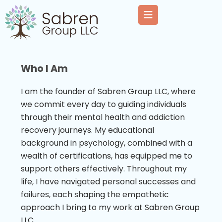
Who I Am
I am the founder of Sabren Group LLC, where
we commit every day to guiding individuals
through their mental health and addiction
recovery journeys. My educational
background in psychology, combined with a
wealth of certifications, has equipped me to
support others effectively. Throughout my
life, I have navigated personal successes and
failures, each shaping the empathetic
approach I bring to my work at Sabren Group
LLC.