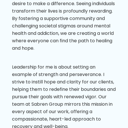
desire to make a difference. Seeing individuals
transform their lives is profoundly rewarding.
By fostering a supportive community and
challenging societal stigmas around mental
health and addiction, we are creating a world
where everyone can find the path to healing
and hope.
Leadership for me is about setting an
example of strength and perseverance. I
strive to instill hope and clarity for our clients,
helping them to redefine their boundaries and
pursue their goals with renewed vigor. Our
team at Sabren Group mirrors this mission in
every aspect of our work, offering a
compassionate, heart-led approach to
recovery and well-being.